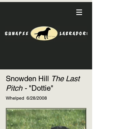
Snowden Hill
The Last
Pitch -
"Dottie"
Whelped 6/28/2008